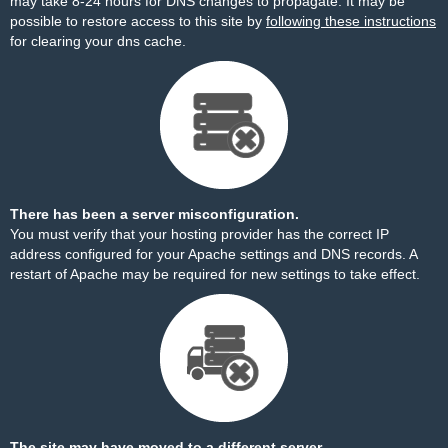
may take 8-24 hours for DNS changes to propagate. It may be
possible to restore access to this site by
following these instructions
for clearing your dns cache.
There has been a server misconfiguration.
You must verify that your hosting provider has the correct IP
address configured for your Apache settings and DNS records. A
restart of Apache may be required for new settings to take effect.
The site may have moved to a different server.