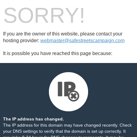
SORRY!
If you are the owner of this website, please contact your
hosting provider:
webmaster@safestreetscampaign.com
It is possible you have reached this page because:
The IP address has changed.
The IP address for this domain may have changed recently. Check
your DNS settings to verify that the domain is set up correctly. It